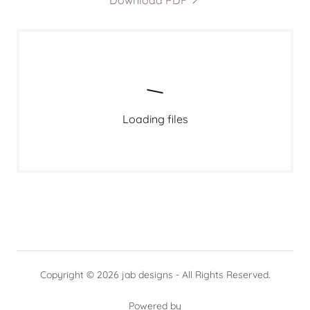
Download PDF
Loading files
Copyright © 2026 jab designs - All Rights Reserved.
Powered by