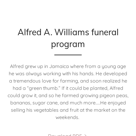
Alfred A. Williams funeral
program
Alfred grew up in Jamaica where from a young age
he was always working with his hands. He developed
a tremendous love for farming, and soon realized he
had a “green thumb.” If it could be planted, Alfred
could grow it, and so he farmed growing pigeon peas,
bananas, sugar cane, and much more.....He enjoyed
selling his vegetables and fruit at the market on the
weekends.