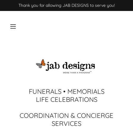
Thank you for allowing JAB DESIGNS to serve you!
FUNERALS • MEMORIALS
LIFE CELEBRATIONS
COORDINATION & CONCIERGE
SERVICES