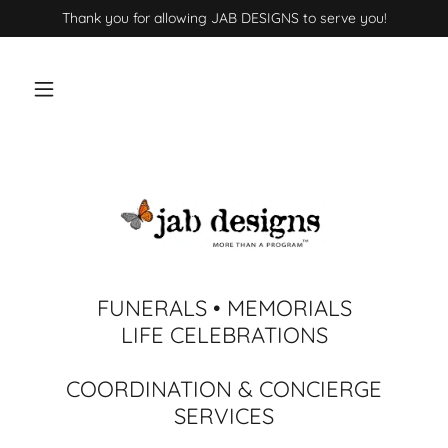
Thank you for allowing JAB DESIGNS to serve you!
FUNERALS • MEMORIALS
LIFE CELEBRATIONS
COORDINATION & CONCIERGE
SERVICES