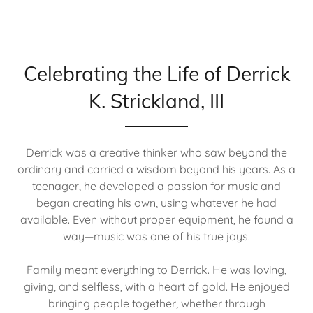
Celebrating the Life of Derrick
K. Strickland, III
Derrick was a creative thinker who saw beyond the
ordinary and carried a wisdom beyond his years. As a
teenager, he developed a passion for music and
began creating his own, using whatever he had
available. Even without proper equipment, he found a
way—music was one of his true joys.
Family meant everything to Derrick. He was loving,
giving, and selfless, with a heart of gold. He enjoyed
bringing people together, whether through