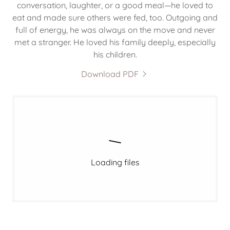
conversation, laughter, or a good meal—he loved to
eat and made sure others were fed, too. Outgoing and
full of energy, he was always on the move and never
met a stranger. He loved his family deeply, especially
his children.
Download PDF
Loading files