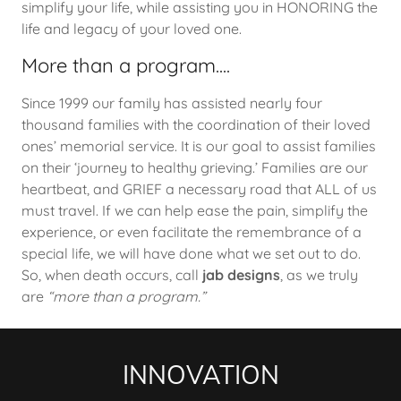
simplify your life, while assisting you in HONORING the
life and legacy of your loved one.
More than a program....
Since 1999 our family has assisted nearly four
thousand families with the coordination of their loved
ones’ memorial service. It is our goal to assist families
on their ‘journey to healthy grieving.’ Families are our
heartbeat, and GRIEF a necessary road that ALL of us
must travel. If we can help ease the pain, simplify the
experience, or even facilitate the remembrance of a
special life, we will have done what we set out to do.
So, when death occurs, call
jab designs
, as we truly
are
“more than a program.”
INNOVATION