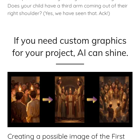
Does your child have a third arm coming out of their
right shoulder? (Yes, we have seen that. Ack!)
If you need custom graphics
for your project, AI can shine.
Creating a possible image of the First