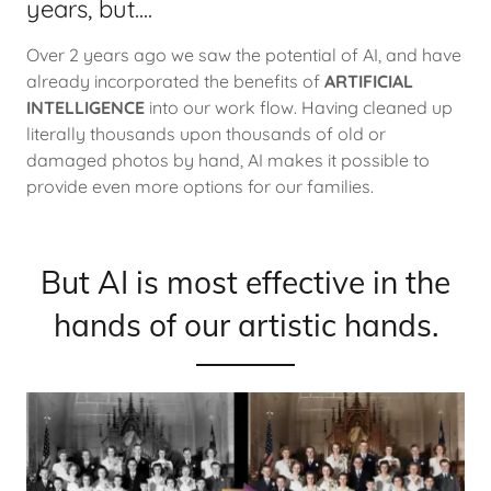
years, but....
Over 2 years ago we saw the potential of AI, and have
already incorporated the benefits of
ARTIFICIAL
INTELLIGENCE
into our work flow. Having cleaned up
literally thousands upon thousands of old or
damaged photos by hand, AI makes it possible to
provide even more options for our families.
But AI is most effective in the
hands of our artistic hands.