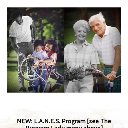
NEW: L.A.N.E.S. Program [see The
Program Lady menu above]