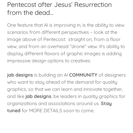
Pentecost after Jesus’ Resurrection
from the dead...
One feature that AI is improving in, is the ability to view
scenarios from different perspectives – look at the
image above of Pentecost: straight on, from a floor
view, and from an overhead "drone" view. It's ability to
display different flavors of graphic images is adding
impressive design options to creatives.
jab designs
is building an AI
COMMUNITY
of designers
who want to stay ahead of the demand for quality
graphics, so that we can learn and innovate together,
and like
jab designs
, be leaders in quality graphics for
organizations and associations around us.
Stay
tuned
for MORE DETAILS soon to come.