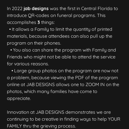
In 2022
jab designs
was the first in Central Florida to
introduce QR-codes on funeral programs. This
accomplishes
3
things:
• It allows a Family to limit the quantity of printed
materials, because attendees can also pull up the
program on their phones.
• You also can share the program with Family and
Friends who might not be able to attend the service
for various reasons.
• Large group photos on the program are now not
a problem, because viewing the PDF of the program
online at JAB DESIGNS allows one to ZOOM IN on the
photos, which many families have come to
appreciate.
Innovation at JAB DESIGNS demonstrates we are
continuing to be creative in finding ways to help YOUR
FAMILY thru the grieving process.