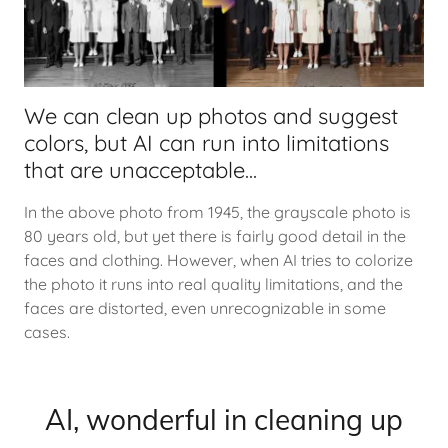
We can clean up photos and suggest
colors, but AI can run into limitations
that are unacceptable...
In the above photo from 1945, the grayscale photo is
80 years old, but yet there is fairly good detail in the
faces and clothing. However, when AI tries to colorize
the photo it runs into real quality limitations, and the
faces are distorted, even unrecognizable in some
cases.
AI, wonderful in cleaning up