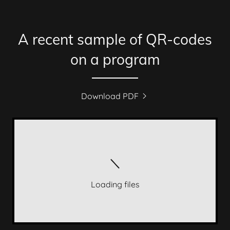
A recent sample of QR-codes
on a program
Download PDF
Loading files