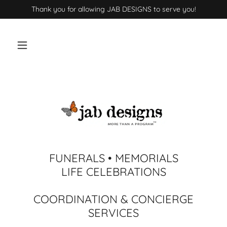
Thank you for allowing JAB DESIGNS to serve you!
FUNERALS • MEMORIALS
LIFE CELEBRATIONS
COORDINATION & CONCIERGE
SERVICES