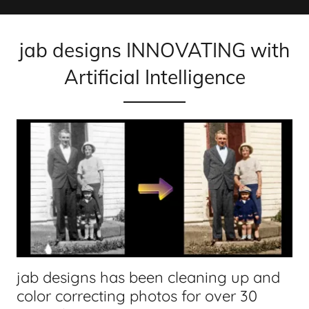
jab designs INNOVATING with
Artificial Intelligence
jab designs has been cleaning up and
color correcting photos for over 30