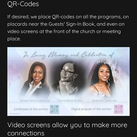
QR-Codes
If desired, we place QR-codes on all the programs, on
placards near the Guests' Sign-In Book, and even on
video screens at the front of the church or meeting
place.
Video screens allow you to make more
connections