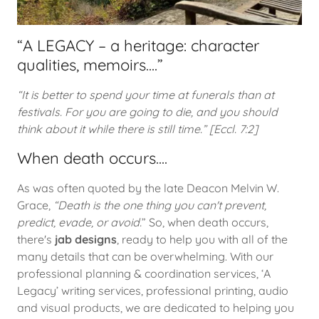
“A LEGACY – a heritage: character
qualities, memoirs....”
“It is better to spend your time at funerals than at
festivals. For you are going to die, and you should
think about it while there is still time.” [Eccl. 7:2]
When death occurs....
As was often quoted by the late Deacon Melvin W.
Grace,
“Death is the one thing you can't prevent,
predict, evade, or avoid.
” So, when death occurs,
there's
jab designs
, ready to help you with all of the
many details that can be overwhelming. With our
professional planning & coordination services, ‘A
Legacy’ writing services, professional printing, audio
and visual products, we are dedicated to helping you