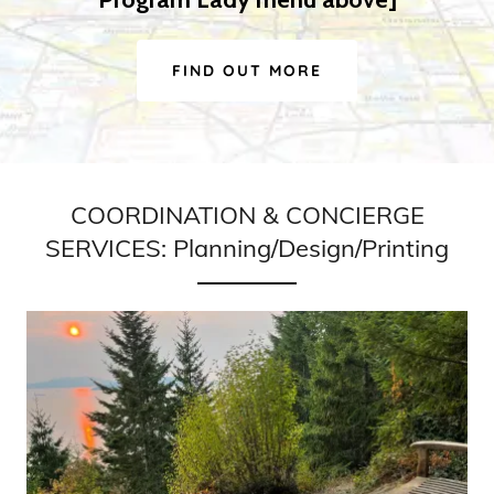
FIND OUT MORE
COORDINATION & CONCIERGE
SERVICES: Planning/Design/Printing