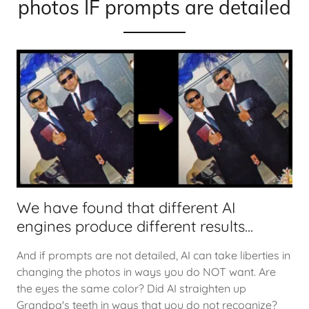
photos IF prompts are detailed
We have found that different AI
engines produce different results...
And if prompts are not detailed, AI can take liberties in
changing the photos in ways you do NOT want. Are
the eyes the same color? Did AI straighten up
Grandpa's teeth in ways that you do not recognize?